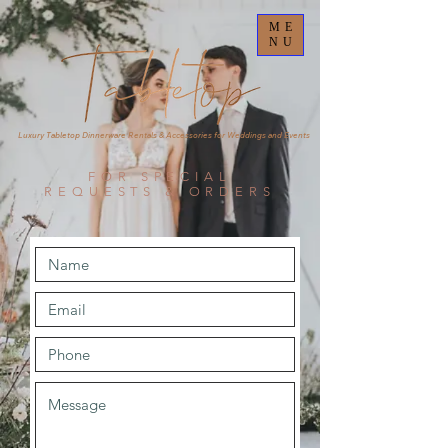
ME
NU
Luxury Tabletop Dinnerware Rentals & Accessories for Weddings and Events
FOR SPECIAL
REQUESTS & ORDERS