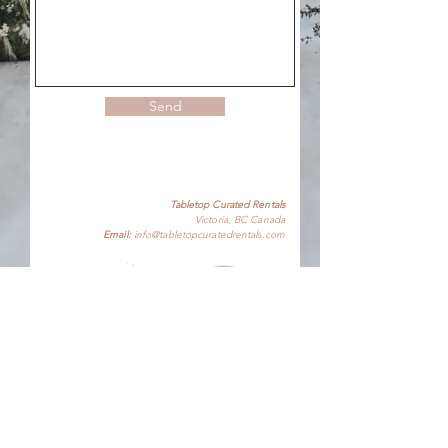
Send
Tabletop Curated Rentals
Victoria, BC Canada
Email:
info@tabletopcuratedrentals.com