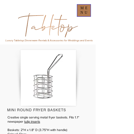
ME
NU
Luxury Tabletop Dinnerware Rentals & Accessories for Weddings and Events
MINI ROUND FRYER BASKETS
Creative single serving metal fryer baskets. Fits 1.1"
newspaper
tulip inserts
Baskets: 2"H x 1.8" D (3.75"H with handle)