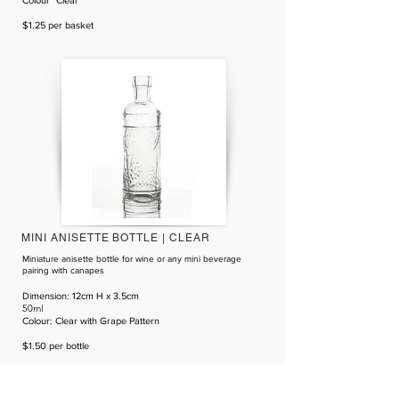
​Colour" Clear
$1.25 per basket
MINI ANISETTE BOTTLE | CLEAR
Miniature anisette bottle for wine or any mini beverage
pairing with canapes
D
imension
: 12cm H x 3.5cm
50ml
​Colour: Clear with Grape Pattern
$1.50 per bottle